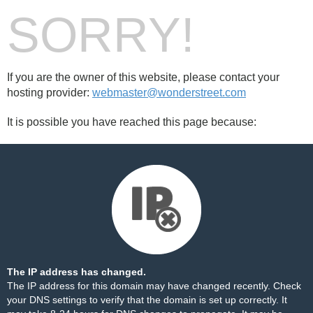
SORRY!
If you are the owner of this website, please contact your
hosting provider:
webmaster@wonderstreet.com
It is possible you have reached this page because:
The IP address has changed.
The IP address for this domain may have changed recently. Check
your DNS settings to verify that the domain is set up correctly. It