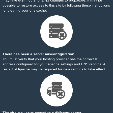
may take 8-24 hours for DNS changes to propagate. It may be
possible to restore access to this site by
following these instructions
for clearing your dns cache.
There has been a server misconfiguration.
You must verify that your hosting provider has the correct IP
address configured for your Apache settings and DNS records. A
restart of Apache may be required for new settings to take effect.
The site may have moved to a different server.